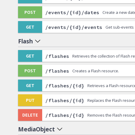
/events/{id}/dates
POST
Create a new date
/events/{id}/events
GET
Get sub-events 
Flash
/flashes
GET
Retrieves the collection of Flash r
/flashes
POST
Creates a Flash resource.
/flashes/{id}
GET
Retrieves a Flash resourc
/flashes/{id}
PUT
Replaces the Flash resour
/flashes/{id}
DELETE
Removes the Flash resour
MediaObject