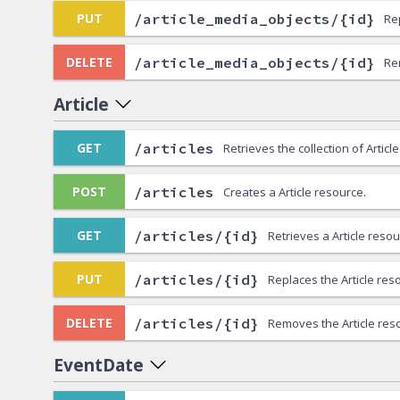
/article_media_objects/{id}
PUT
Re
/article_media_objects/{id}
DELETE
Re
Article
/articles
GET
Retrieves the collection of Articl
/articles
POST
Creates a Article resource.
/articles/{id}
GET
Retrieves a Article resou
/articles/{id}
PUT
Replaces the Article res
/articles/{id}
DELETE
Removes the Article res
EventDate