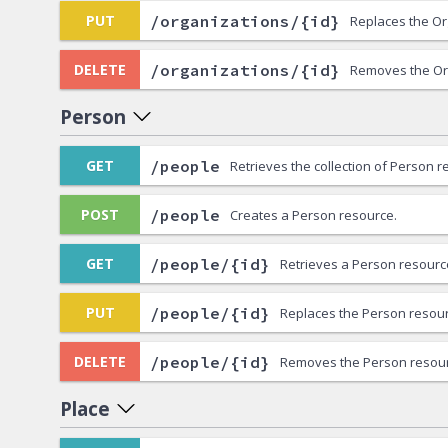
/organizations/{id}
PUT
Replaces the Or
/organizations/{id}
DELETE
Removes the Or
Person
/people
GET
Retrieves the collection of Person r
/people
POST
Creates a Person resource.
/people/{id}
GET
Retrieves a Person resourc
/people/{id}
PUT
Replaces the Person resour
/people/{id}
DELETE
Removes the Person resour
Place