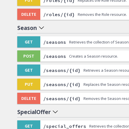
/roles/{id}
PUT
Replaces the Role resource.
/roles/{id}
DELETE
Removes the Role resource.
Season
/seasons
GET
Retrieves the collection of Season
/seasons
POST
Creates a Season resource.
/seasons/{id}
GET
Retrieves a Season resou
/seasons/{id}
PUT
Replaces the Season reso
/seasons/{id}
DELETE
Removes the Season reso
SpecialOffer
/special_offers
GET
Retrieves the collectio