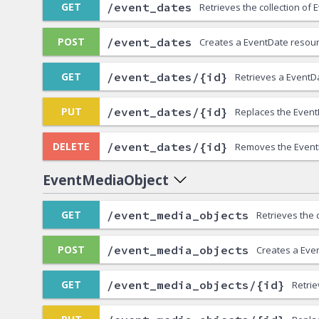
/event_dates
GET
Retrieves the collection of
/event_dates
POST
Creates a EventDate resour
/event_dates/{id}
GET
Retrieves a EventD
/event_dates/{id}
PUT
Replaces the Event
/event_dates/{id}
DELETE
Removes the Event
EventMediaObject
/event_media_objects
GET
Retrieves the 
/event_media_objects
POST
Creates a Eve
/event_media_objects/{id}
GET
Retri