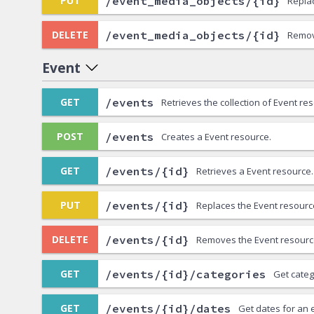
/event_media_objects/{id}
PUT
Repla
/event_media_objects/{id}
DELETE
Remov
Event
/events
GET
Retrieves the collection of Event re
/events
POST
Creates a Event resource.
/events/{id}
GET
Retrieves a Event resource.
/events/{id}
PUT
Replaces the Event resourc
/events/{id}
DELETE
Removes the Event resourc
/events/{id}/categories
GET
Get categ
/events/{id}/dates
GET
Get dates for an 