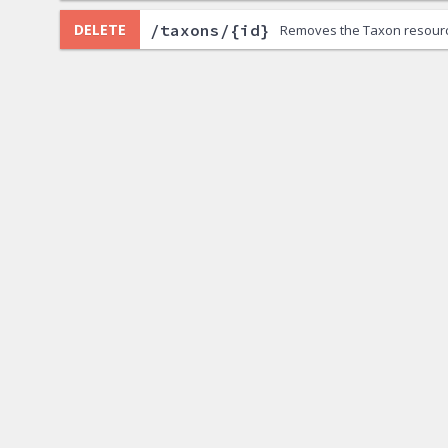
/taxons/{id}
DELETE
Removes the Taxon resour