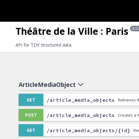
Théâtre de la Ville : Paris
2.7.
API for TDV structured data.
ArticleMediaObject
/article_media_objects
GET
Retrieves t
/article_media_objects
POST
Creates a 
/article_media_objects/{id}
GET
Re