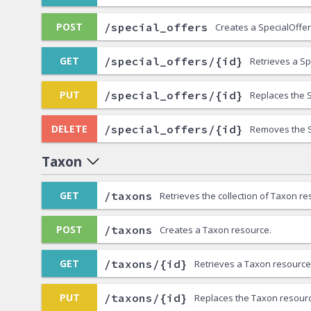
/special_offers
POST
Creates a SpecialOffer
/special_offers/{id}
GET
Retrieves a Sp
/special_offers/{id}
PUT
Replaces the S
/special_offers/{id}
DELETE
Removes the S
Taxon
/taxons
GET
Retrieves the collection of Taxon re
/taxons
POST
Creates a Taxon resource.
/taxons/{id}
GET
Retrieves a Taxon resource
/taxons/{id}
PUT
Replaces the Taxon resour