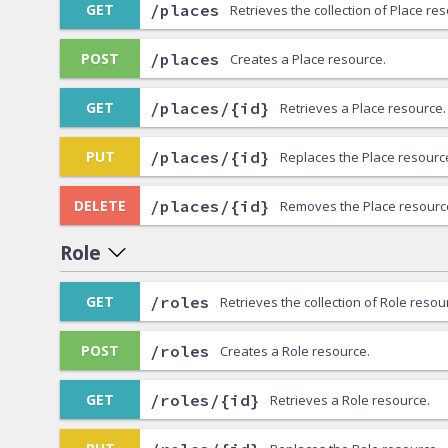
/places
GET
Retrieves the collection of Place re
/places
POST
Creates a Place resource.
/places/{id}
GET
Retrieves a Place resource.
/places/{id}
PUT
Replaces the Place resourc
/places/{id}
DELETE
Removes the Place resourc
Role
/roles
GET
Retrieves the collection of Role resou
/roles
POST
Creates a Role resource.
/roles/{id}
GET
Retrieves a Role resource.