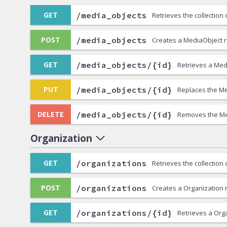
/media_objects
GET
Retrieves the collection
/media_objects
POST
Creates a MediaObject 
/media_objects/{id}
GET
Retrieves a Med
/media_objects/{id}
PUT
Replaces the Me
/media_objects/{id}
DELETE
Removes the Me
Organization
/organizations
GET
Retrieves the collection
/organizations
POST
Creates a Organization 
/organizations/{id}
GET
Retrieves a Org